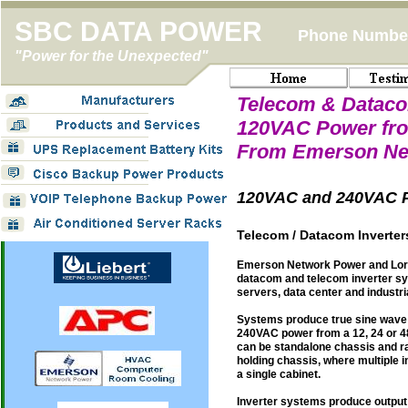
SBC DATA POWER
Phone Number
"Power for the Unexpected"
Telecom & Dataco
120VAC Power fro
From Emerson Ne
120VAC and 240VAC P
Telecom / Datacom Inverte
Emerson Network Power and Lora
datacom and telecom inverter s
servers, data center and industr
Systems produce true sine wave
240VAC power from a 12, 24 or 4
can be standalone chassis and r
holding chassis, where multiple 
a single cabinet.
Inverter systems produce output