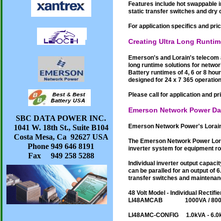
Features include hot swappable i
static transfer switches and dry
For application specifics and pric
Creating Ultra Long Runti
Emerson's and Lorain's telecom 
long runtime solutions for netwo
Battery runtimes of 4, 6 or 8 ho
designed for 24 x 7 365 operation
Please call for application and pr
Emerson Network Power Da
SBC DATA POWER INC.
Emerson Network Power's Lorain 
1041 W. 18th St., Suite B104
Costa Mesa, Ca 92627 USA
The Emerson Network Power Lora
Phone 949 646 8191
inverter system for equipment r
Fax 949 258 5288
Individual inverter output capaci
can be paralled for an output of 
transfer switches and maintenan
48 Volt Model - Individual Rectifie
LI48AMCAB 1000VA / 
LI48AMC-CONFIG 1.0kVA - 