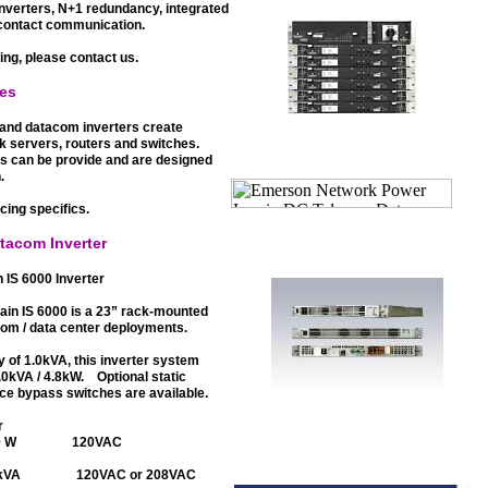
nverters, N+1 redundancy, integrated
 contact communication.
ing, please contact us.
mes
and datacom inverters create
rk servers, routers and switches.
urs can be provide and are designed
.
icing specifics.
tacom Inverter
IS 6000 Inverter
in IS 6000 is a 23” rack-mounted
oom / data center deployments.
ty of 1.0kVA, this inverter system
6.0kVA / 4.8kW. Optional static
ce bypass switches are available.
r
800 W 120VAC
6.0kVA 120VAC or 208VAC