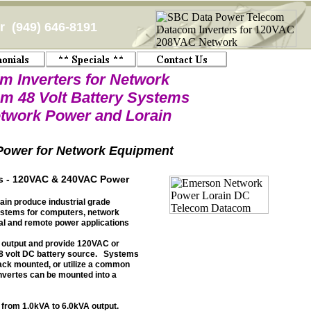
 (949) 646-8191
m Inverters for Network
m 48 Volt Battery Systems
twork Power and Lorain
ower for Network Equipment
rs - 120VAC & 240VAC Power
in produce industrial grade
ystems for computers, network
ial and remote power applications
 output and provide 120VAC or
8 volt DC battery source. Systems
ack mounted, or utilize a common
invertes can be mounted into a
 from 1.0kVA to 6.0kVA output.