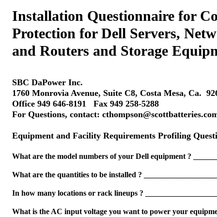
Installation Questionnaire for 
Protection for Dell Servers, Net
and Routers and Storage Equip
SBC DaPower Inc.
1760 Monrovia Avenue, Suite C8, Costa Mesa, Ca. 9
Office 949 646-8191 Fax 949 258-5288
For Questions, contact: cthompson@scottbatteries.co
Equipment and Facility Requirements Profiling Quest
What are the model numbers of your Dell equipment ? ____
What are the quantities to be installed ? __________________
In how many locations or rack lineups ? __________________
What is the AC input voltage you want to power your equip