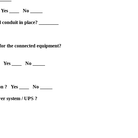
 Yes ____ No _____
d conduit in place? ________
les for the connected equipment?
m ? Yes ____ No _____
ution ? Yes ____ No _____
ower system / UPS ?