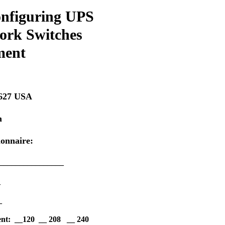
Configuring UPS
work Switches
ment
2627 USA
m
ionnaire:
__________________
_
_
ment: __120 __ 208 __ 240