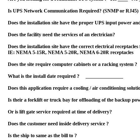
Is UPS Network Communication Required? (SNMP or RJ45)
Does the installation site have the proper UPS input power an
Does the facility need the services of an electrician?
Does the installation site have the correct electrical receptac
IE: NEMA 5-15R, NEMA 5-20R, NEMA 6-20R receptacles
Does the site require computer cabinets or a racking syste
What is the install date required ? _______________
Does this application require a cooling / air conditioning sol
Is their a forklift or truck bay for offloading of the backup p
Or is lift gate service required at time of delivery?
Does the customer need inside delivery service ?
Is the ship to same as the bill to ?