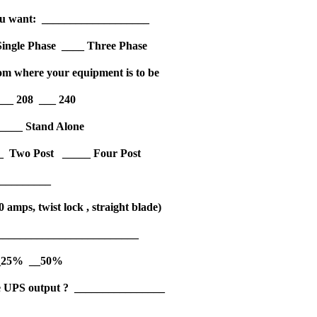
 you want: ___________________
_ Single Phase ____ Three Phase
om where your equipment is to be
___ 208 ___ 240
____ Stand Alone
___ Two Post _____ Four Post
__________
 amps, twist lock , straight blade)
___________________________
 __25% __50%
 the UPS output ? ________________
_____