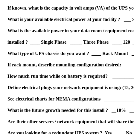
If known, what is the capacity in volt amps (VA) of the UPS
What is your available electrical power at your facility ? __
What is the available power in your data room / equipment ro
installed ? ____ Single Phase _____ Three Phase ____ 120 
What type of UPS chassis do you want ? ____ Rack Mount _
If rack mount, describe mounting configuration desired: __
How much run time while on battery is required? ________
Define electrical plugs your network equipment is using: (15, 20
See electrical charts for NEMA configurations __________
What is the future growth needed for this install ? __10%
Are their other servers / network equipment that will share
Are you looking for a redundant UPS system ? Yes ____ No 